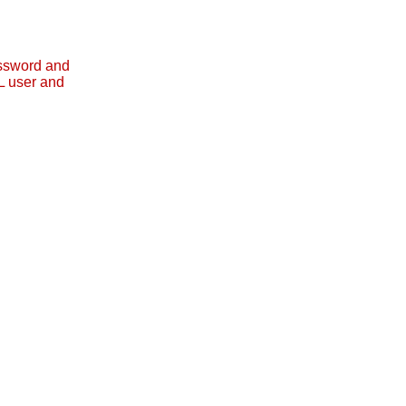
assword and
L user and