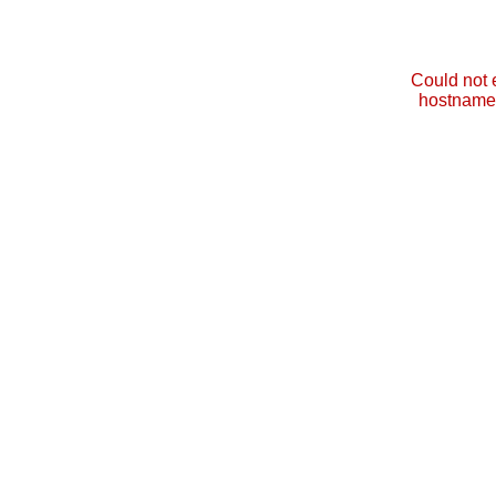
Could not 
hostname 