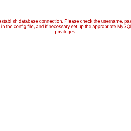
establish database connection. Please check the username, p
in the config file, and if necessary set up the appropriate MySQ
privileges.