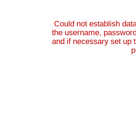
Could not establish da
the username, password 
and if necessary set up
p