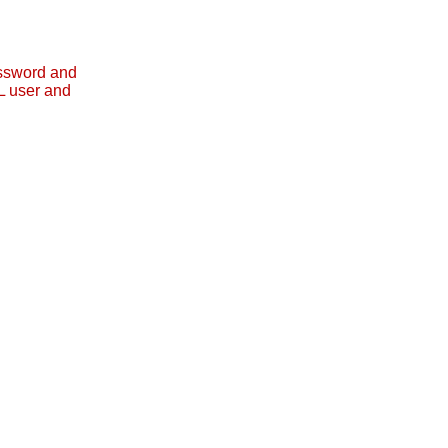
assword and
L user and