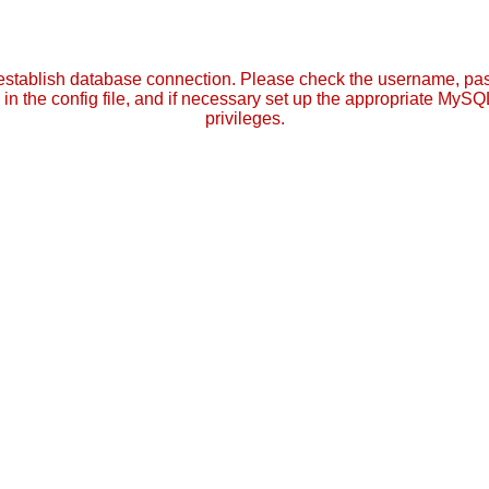
establish database connection. Please check the username, p
in the config file, and if necessary set up the appropriate MySQ
privileges.