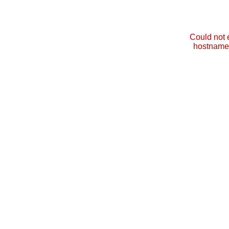
Could not 
hostname 