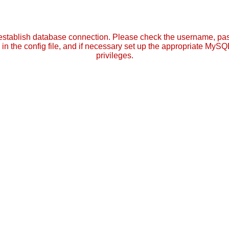
establish database connection. Please check the username, p
in the config file, and if necessary set up the appropriate MySQ
privileges.