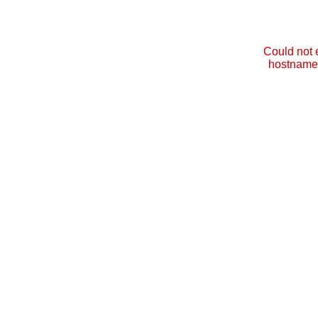
Could not 
hostname 