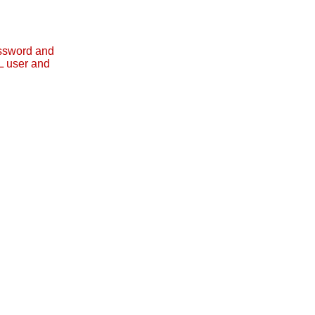
assword and
L user and