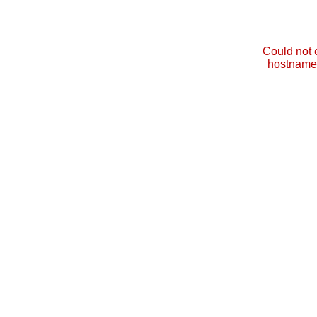
Could not 
hostname 