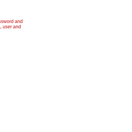
assword and
L user and