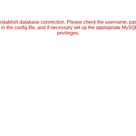
establish database connection. Please check the username, p
in the config file, and if necessary set up the appropriate MySQ
privileges.