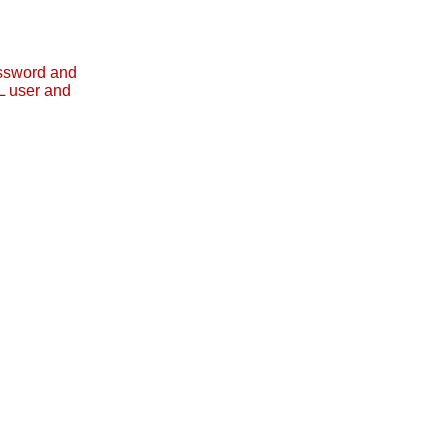
assword and
L user and