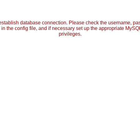
establish database connection. Please check the username, p
in the config file, and if necessary set up the appropriate MySQ
privileges.