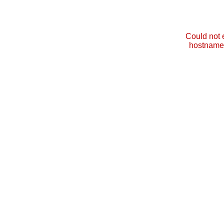
Could not 
hostname 