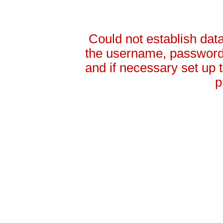
Could not establish da
the username, password 
and if necessary set up
p